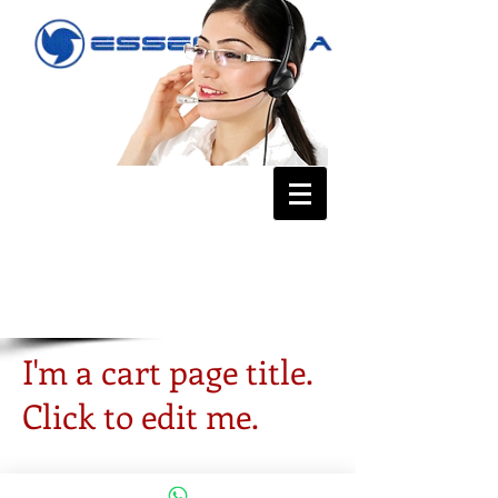
I'm a cart page title.
Click to edit me.
TIP:
Now add a Product Gallery to
your site so that your buyers can